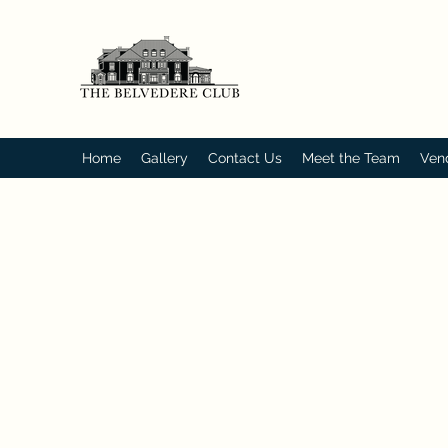
Home
Gallery
Contact Us
Meet the Team
Ven