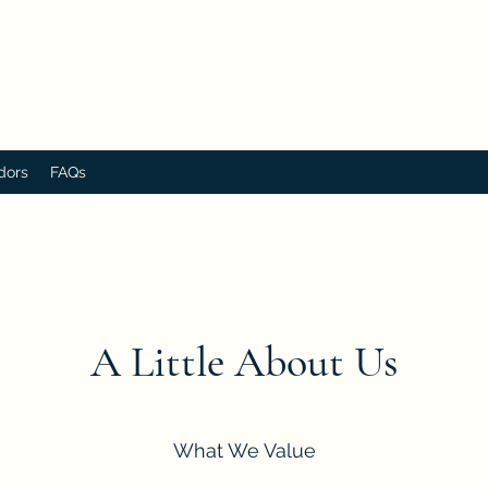
dors
FAQs
A Little About Us
What We Value