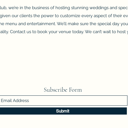
ub, we’re in the business of hosting stunning weddings and speci
given our clients the power to customize every aspect of their e
 the menu and entertainment. We’ll make sure the special day yo
eality. Contact us to book your venue today. We can’t wait to host 
Subscribe Form
Submit