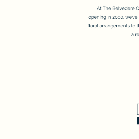
At The Belvedere Cl
opening in 2000, we’ve 
floral arrangements to
a r