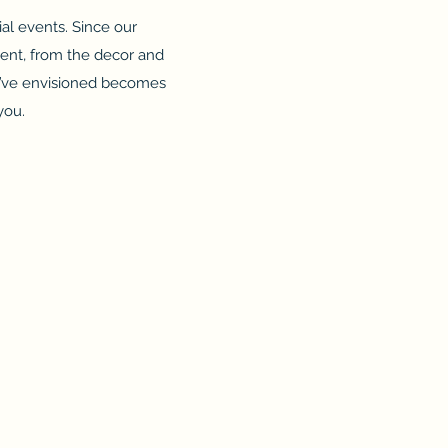
al events. Since our
vent, from the decor and
u’ve envisioned becomes
you.