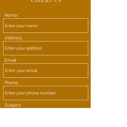
Name
Address
Email
Phone
Subject