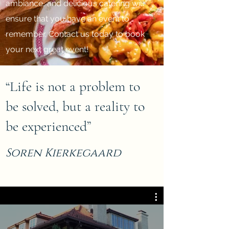
ambiance, and delicious catering will
ensure that you have an event to
remember. Contact us today to book
your next great event!
“Life is not a problem to
be solved, but a reality to
be experienced”
Soren Kierkegaard