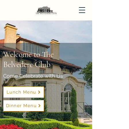
Welcome to The
Belvedere Club
Come Celebrate with Us
Lunch Menu
Dinner Menu