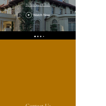
Belvedere Club
Watch Now
Contact Us