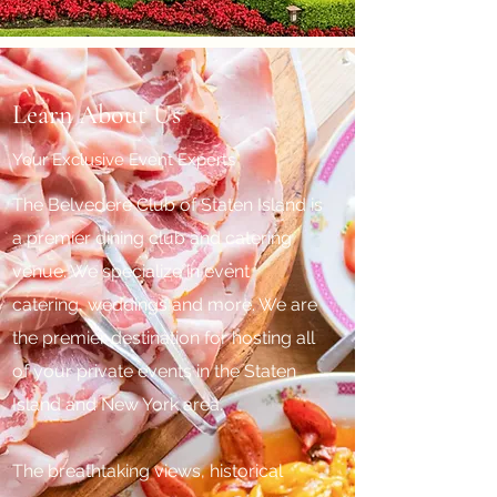
Learn About Us
Your Exclusive Event Experts
The Belvedere Club of Staten Island is
a premier dining club and catering
venue. We specialize in event
catering, weddings and more. We are
the premier destination for hosting all
of your private events in the Staten
Island and New York area.
The breathtaking views, historical